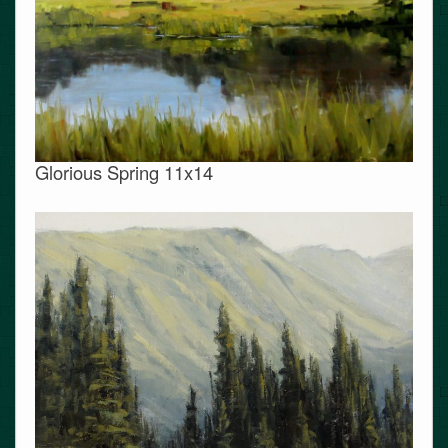
Glorious Spring 11x14