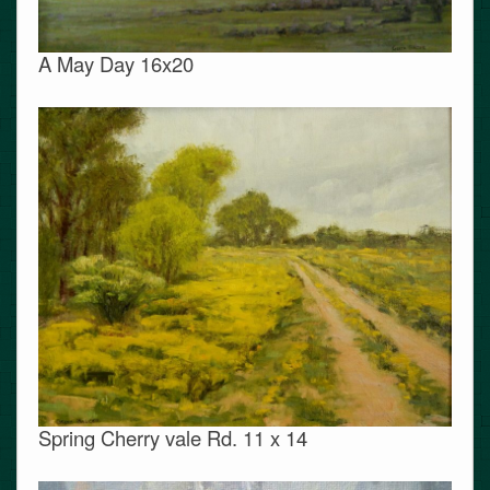
A May Day 16x20
Spring Cherry vale Rd. 11 x 14