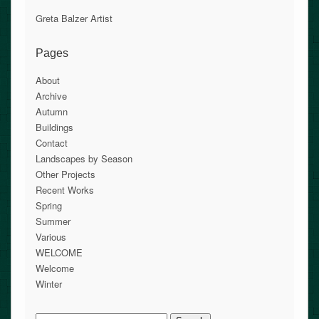
Greta Balzer Artist
Pages
About
Archive
Autumn
Buildings
Contact
Landscapes by Season
Other Projects
Recent Works
Spring
Summer
Various
WELCOME
Welcome
Winter
Search