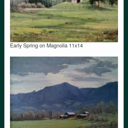
Early Spring on Magnolia 11x14