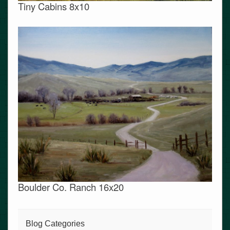
Tiny Cabins 8x10
Boulder Co. Ranch 16x20
Blog Categories