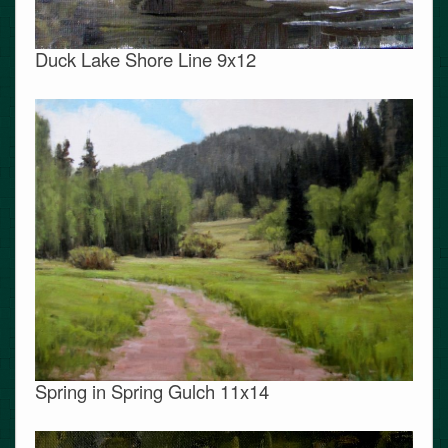
Duck Lake Shore Line 9x12
Spring in Spring Gulch 11x14