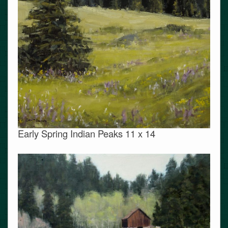
Early Spring Indian Peaks 11 x 14